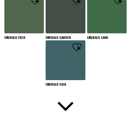
EMERALD FIELD
EMERALD GARDEN
EMERALD LAND
EMERALD OASE