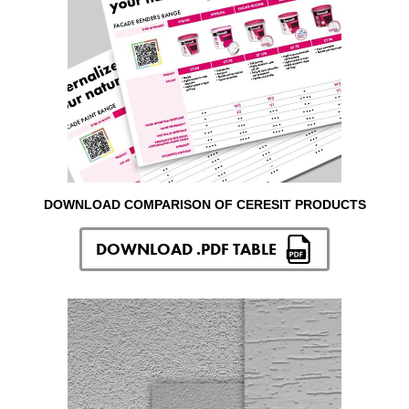
DOWNLOAD COMPARISON OF CERESIT PRODUCTS
DOWNLOAD .PDF TABLE