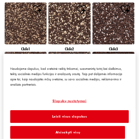
Chile1
Chile2
Chile3
Naudojame slapukus, kad svetainė veiktų tinkamai, suasmenintų turinį bei skelbimus,
teiktų socialinės medijos funkcijas ir analizuotų srautą. Taip pat dalijamės informacija
apie tai, kaip naudojatės mūsų svetaine, su savo socialinės medijos, reklamavimo ir
analizės partneriais.
Chile4
Chile5
Chile6
Slapukų nustatymai
Leisti visus slapukus
Atsisakyti visų