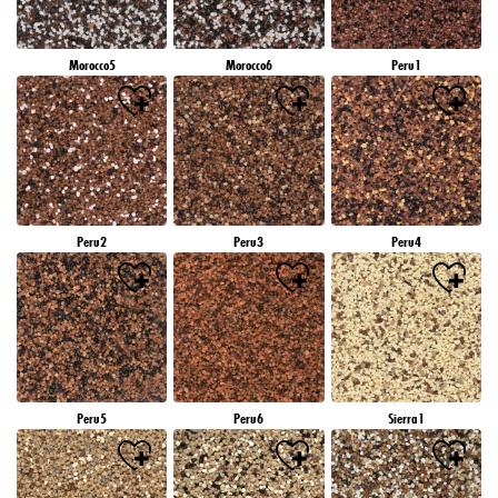
Morocco5
Morocco6
Peru1
Peru2
Peru3
Peru4
Peru5
Peru6
Sierra1