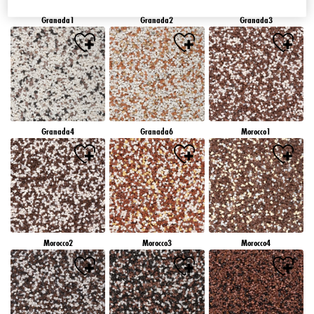
Granada1
Granada2
Granada3
Granada4
Granada6
Morocco1
Morocco2
Morocco3
Morocco4