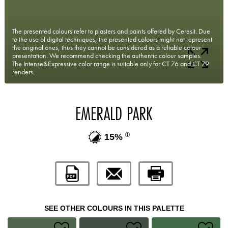
The presented colours refer to plasters and paints offered by Ceresit. Due
to the use of digital techniques, the presented colours might not represent
the original ones, thus they cannot be considered as a reliable colour
presentation. We recommend checking the authentic colour samples.
The Intense&Expressive color range is suitable only for CT 76 and CT 79
renders.
EMERALD PARK
15%
SEE OTHER COLOURS IN THIS PALETTE