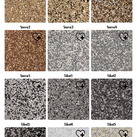
Sierra2
Sierra3
Sierra4
Sierra5
Tibet1
Tibet2
Tibet3
Tibet4
Tibet5