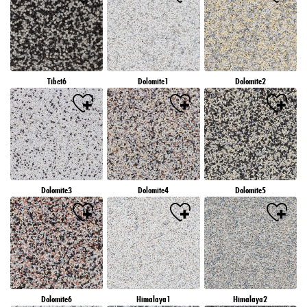
Tibet6
Dolomite1
Dolomite2
Dolomite3
Dolomite4
Dolomite5
Dolomite6
Himalaya1
Himalaya2