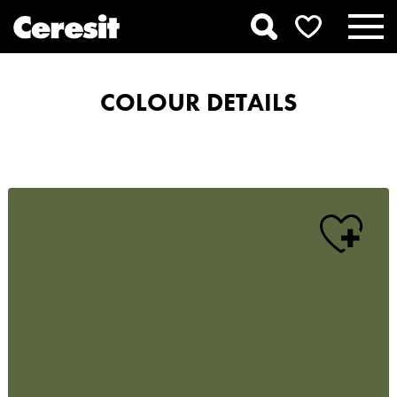
COLOUR DETAILS