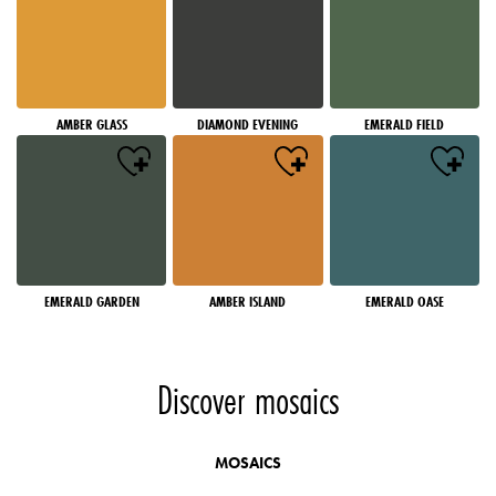
AMBER GLASS
DIAMOND EVENING
EMERALD FIELD
EMERALD GARDEN
AMBER ISLAND
EMERALD OASE
Discover mosaics
MOSAICS