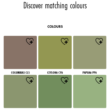
Discover matching colours
COLOURS
COLUMBIA5 CL5
CEYLON6 CY6
PAPUA6 PP6