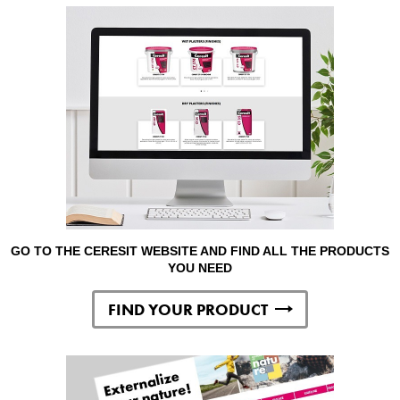
GO TO THE CERESIT WEBSITE AND FIND ALL THE PRODUCTS
YOU NEED
FIND YOUR PRODUCT