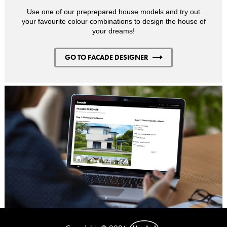
Use one of our preprepared house models and try out
your favourite colour combinations to design the house of
your dreams!
GO TO FACADE DESIGNER