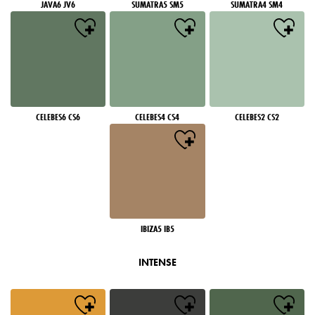
JAVA6 JV6
SUMATRA5 SM5
SUMATRA4 SM4
CELEBES6 CS6
CELEBES4 CS4
CELEBES2 CS2
IBIZA5 IB5
INTENSE