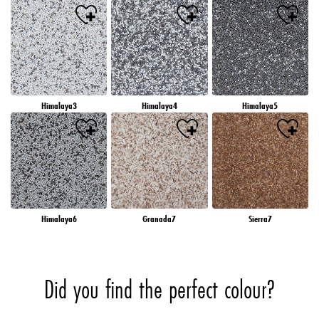
Himalaya3
Himalaya4
Himalaya5
Himalaya6
Granada7
Sierra7
Did you find the perfect colour?