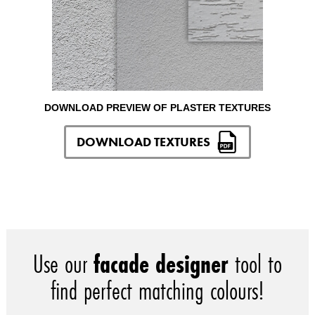
DOWNLOAD PREVIEW OF PLASTER TEXTURES
DOWNLOAD TEXTURES
Use our
facade designer
tool to
find perfect matching colours!