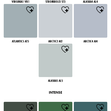
VIRGINIA1 VR1
STROMBOLI3 ST3
ALASKA4 AL4
ATLANTIC5 AT5
ARCTIC2 AI2
ARCTIC4 AI4
ALASKA5 AL5
INTENSE