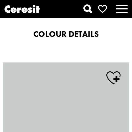
COLOUR DETAILS