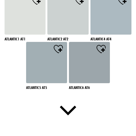
ATLANTIC1 AT1
ATLANTIC2 AT2
ATLANTIC4 AT4
ATLANTIC5 AT5
ATLANTIC6 AT6