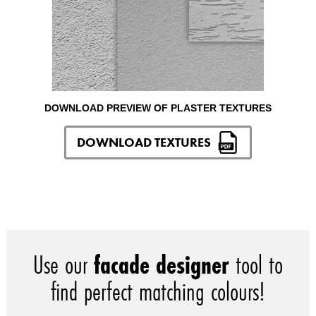
DOWNLOAD PREVIEW OF PLASTER TEXTURES
DOWNLOAD TEXTURES
Use our
facade designer
tool to
find perfect matching colours!