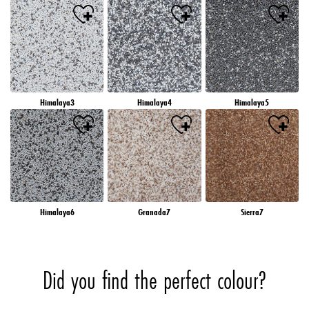
Himalaya3
Himalaya4
Himalaya5
Himalaya6
Granada7
Sierra7
Did you find the perfect colour?