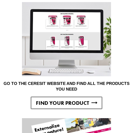
GO TO THE CERESIT WEBSITE AND FIND ALL THE PRODUCTS
YOU NEED
FIND YOUR PRODUCT