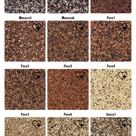
Morocco5
Morocco6
Peru1
Peru2
Peru3
Peru4
Peru5
Peru6
Sierra1