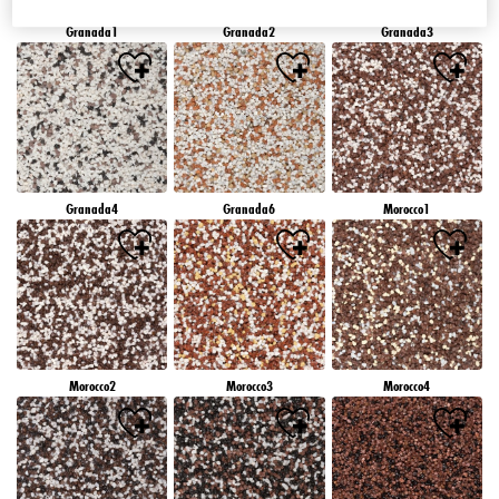
Granada1
Granada2
Granada3
Granada4
Granada6
Morocco1
Morocco2
Morocco3
Morocco4