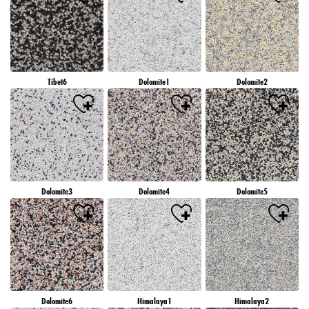
Tibet6
Dolomite1
Dolomite2
Dolomite3
Dolomite4
Dolomite5
Dolomite6
Himalaya1
Himalaya2