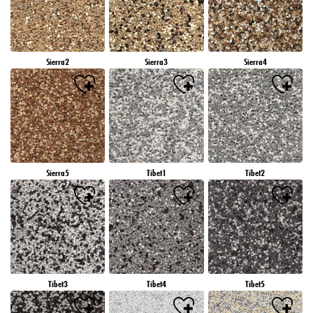
Sierra2
Sierra3
Sierra4
Sierra5
Tibet1
Tibet2
Tibet3
Tibet4
Tibet5