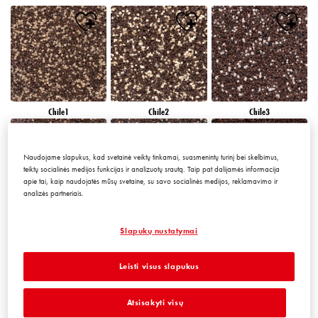
Chile1
Chile2
Chile3
Naudojame slapukus, kad svetainė veiktų tinkamai, suasmenintų turinį bei skelbimus,
teiktų socialinės medijos funkcijas ir analizuotų srautą. Taip pat dalijamės informacija
apie tai, kaip naudojatės mūsų svetaine, su savo socialinės medijos, reklamavimo ir
analizės partneriais.
Chile4
Chile5
Chile6
Slapukų nustatymai
Leisti visus slapukus
Atsisakyti visų