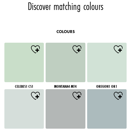
Discover matching colours
COLOURS
CELEBES1 CS1
MONTANA4 MT4
OREGON1 OR1