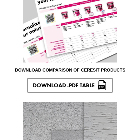
DOWNLOAD COMPARISON OF CERESIT PRODUCTS
DOWNLOAD .PDF TABLE