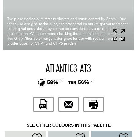
The presented colours refer to plasters and paints offered by Ceresit. Due
to the use of digital techniques, the presented colours might not represent
the original ones, thus they cannot be considered as a reliable colour
presentation. We recommend checking the authentic colour samples.
The Grey Vibes color range is designed for use with special transparent
plaster bases for CT 74 and CT 76 renders.
ATLANTIC3 AT3
59%
56%
SEE OTHER COLOURS IN THIS PALETTE