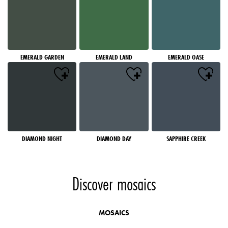
EMERALD GARDEN
EMERALD LAND
EMERALD OASE
DIAMOND NIGHT
DIAMOND DAY
SAPPHIRE CREEK
Discover mosaics
MOSAICS