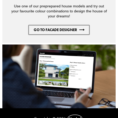
Use one of our preprepared house models and try out
your favourite colour combinations to design the house of
your dreams!
GO TO FACADE DESIGNER