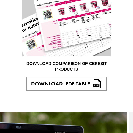
DOWNLOAD COMPARISON OF CERESIT
PRODUCTS
DOWNLOAD .PDF TABLE