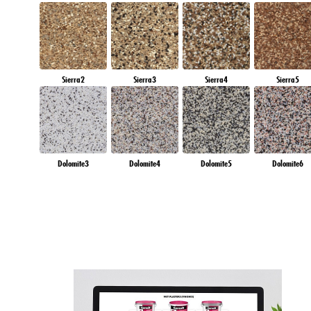
Sierra2
Sierra3
Sierra4
Sierra5
Dolomite3
Dolomite4
Dolomite5
Dolomite6