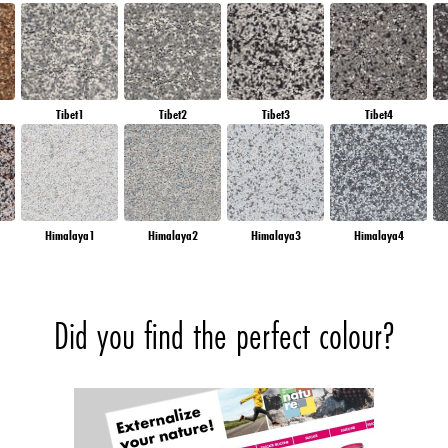
Tibet1
Tibet2
Tibet3
Tibet4
Himalaya1
Himalaya2
Himalaya3
Himalaya4
Did you find the perfect colour?