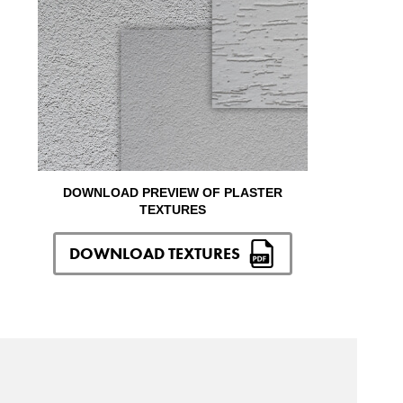
DOWNLOAD PREVIEW OF PLASTER
TEXTURES
DOWNLOAD TEXTURES