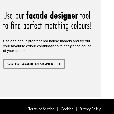
Use our
facade designer
tool
to find perfect matching colours!
Use one of our preprepared house models and try out
your favourite colour combinations to design the house
of your dreams!
GO TO FACADE DESIGNER
Terms of Service
|
Cookies
|
Privacy Policy