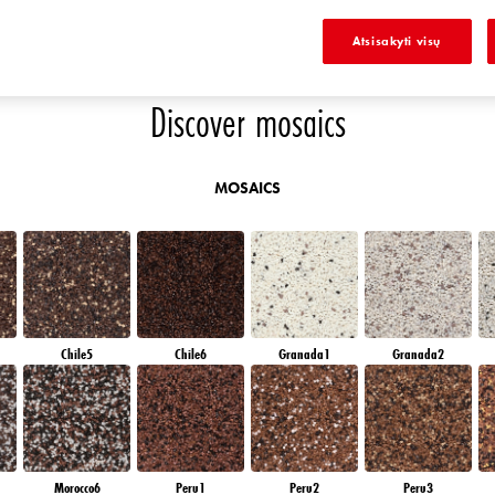
E
SAPPHIRE GLACIER
DIAMOND NIGHT
SAPPHIRE BAY
AMETHYST OCEAN
Atsisakyti visų
Discover mosaics
MOSAICS
Chile5
Chile6
Granada1
Granada2
Morocco6
Peru1
Peru2
Peru3