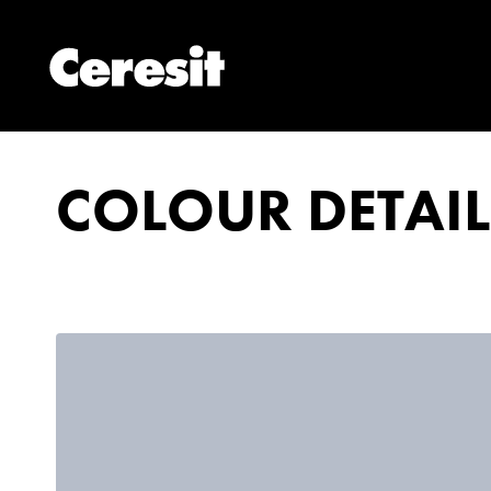
COLOUR DETAIL