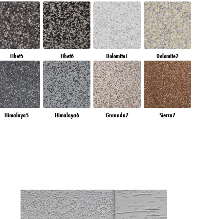
Tibet5
Tibet6
Dolomite1
Dolomite2
Himalaya5
Himalaya6
Granada7
Sierra7