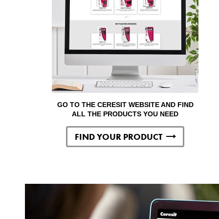
GO TO THE CERESIT WEBSITE AND FIND
ALL THE PRODUCTS YOU NEED
FIND YOUR PRODUCT