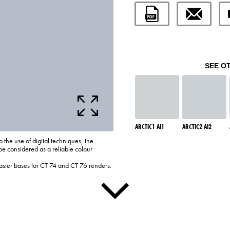
SEE O
ARCTIC1 AI1
ARCTIC2 AI2
o the use of digital techniques, the
be considered as a reliable colour
laster bases for CT 74 and CT 76 renders.