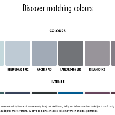
Discover matching colours
COLOURS
BERMUDAS2 BM2
ARCTIC5 AI5
LANZAROTE6 LN6
ICELAND5 IC5
INTENSE
tainė veiktų tinkamai, suasmenintų turinį bei skelbimus, teiktų socialinės medijos funkcijas ir analizuotų
 naudojatės mūsų svetaine, su savo socialinės medijos, reklamavimo ir analizės partneriais.