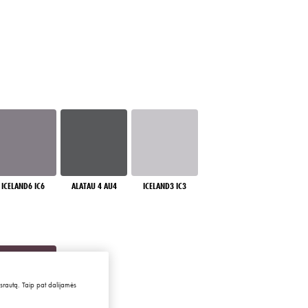
ICELAND6 IC6
ALATAU 4 AU4
ICELAND3 IC3
 srautą. Taip pat dalijamės