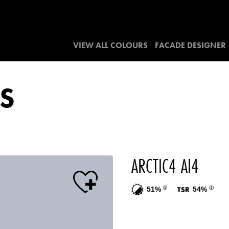
VIEW ALL COLOURS
FACADE DESIGNER
S
ARCTIC4 AI4
51%
54%