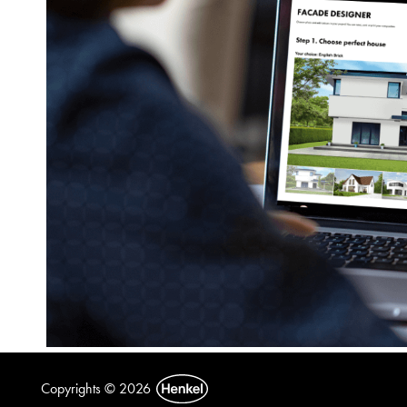
Copyrights © 2026