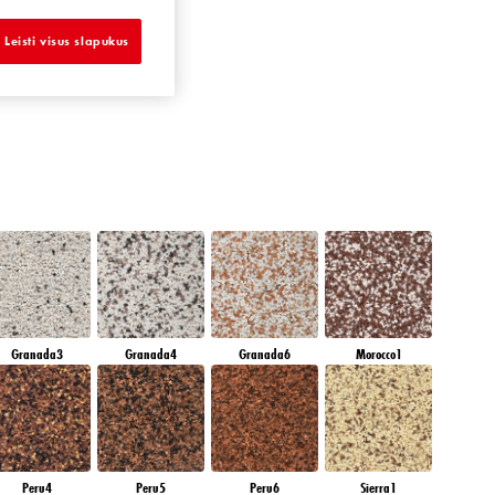
AMETHYST MIST
Leisti visus slapukus
Granada3
Granada4
Granada6
Morocco1
Peru4
Peru5
Peru6
Sierra1