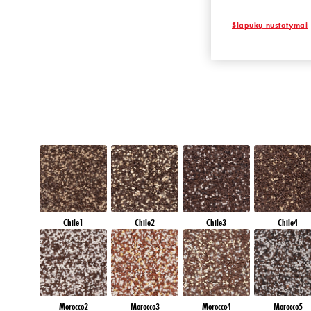
EMERALD OAS
Slapukų nustatymai
Chile1
Chile2
Chile3
Chile4
Morocco2
Morocco3
Morocco4
Morocco5