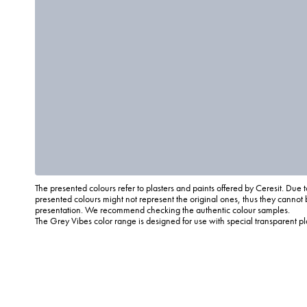
The presented colours refer to plasters and paints offered by Ceresit. Due t
presented colours might not represent the original ones, thus they cannot 
presentation. We recommend checking the authentic colour samples.
The Grey Vibes color range is designed for use with special transparent p