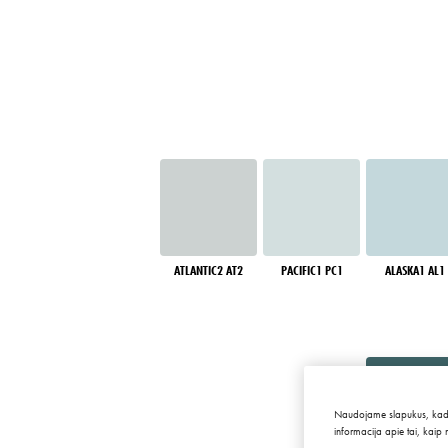
ATLANTIC2 AT2
PACIFIC1 PC1
ALASKA1 AL1
Naudojame slapukus, kad sve
informacija apie tai, kaip