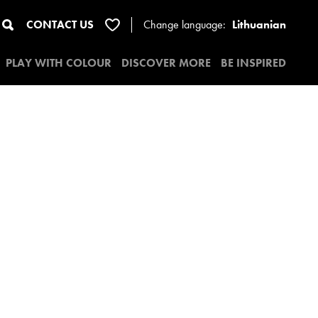
CONTACT US
Change
language:
Lithuanian
PLAY WITH COLOUR
DISCOVER MORE
BE INSPIRED