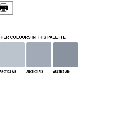
THER COLOURS IN THIS PALETTE
ARCTIC3 AI3
ARCTIC5 AI5
ARCTIC6 AI6