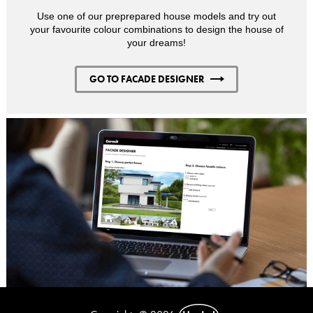
Use one of our preprepared house models and try out
your favourite colour combinations to design the house of
your dreams!
GO TO FACADE DESIGNER