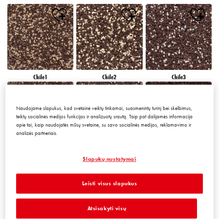
Chile1
Chile2
Chile3
Naudojame slapukus, kad svetainė veiktų tinkamai, suasmenintų turinį bei skelbimus,
teiktų socialinės medijos funkcijas ir analizuotų srautą. Taip pat dalijamės informacija
apie tai, kaip naudojatės mūsų svetaine, su savo socialinės medijos, reklamavimo ir
analizės partneriais.
Chile4
Chile5
Chile6
Slapukų nustatymai
Leisti visus slapukus
Atsisakyti visų