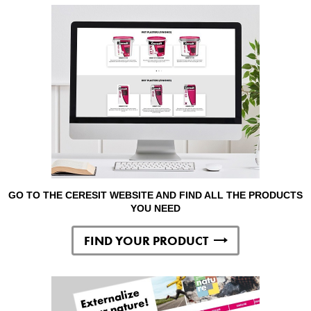
GO TO THE CERESIT WEBSITE AND FIND ALL THE PRODUCTS
YOU NEED
FIND YOUR PRODUCT