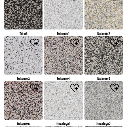
Tibet6
Dolomite1
Dolomite2
Dolomite3
Dolomite4
Dolomite5
Dolomite6
Himalaya1
Himalaya2