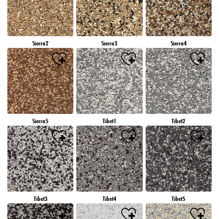
Sierra2
Sierra3
Sierra4
Sierra5
Tibet1
Tibet2
Tibet3
Tibet4
Tibet5