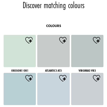
Discover matching colours
COLOURS
OREGON1 OR1
ATLANTIC3 AT3
VIRGINIA3 VR3