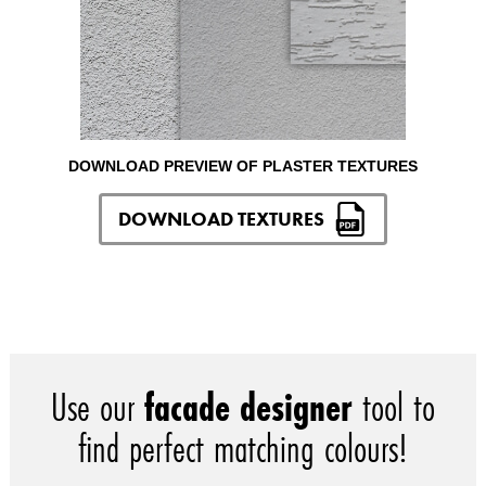
DOWNLOAD PREVIEW OF PLASTER TEXTURES
DOWNLOAD TEXTURES
Use our
facade designer
tool to
find perfect matching colours!