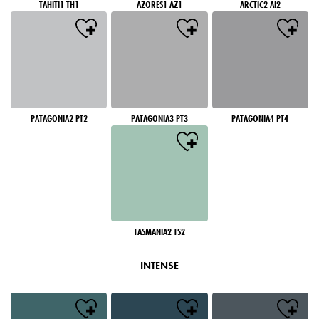
TAHITI1 TH1
AZORES1 AZ1
ARCTIC2 AI2
PATAGONIA2 PT2
PATAGONIA3 PT3
PATAGONIA4 PT4
TASMANIA2 TS2
INTENSE