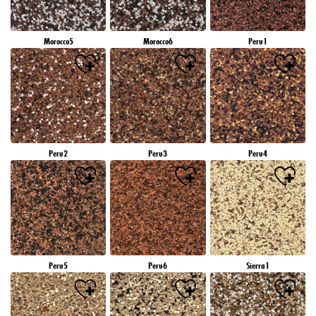
Morocco5
Morocco6
Peru1
Peru2
Peru3
Peru4
Peru5
Peru6
Sierra1