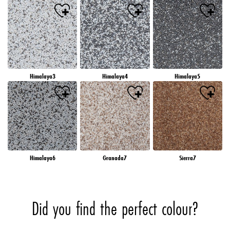
Himalaya3
Himalaya4
Himalaya5
Himalaya6
Granada7
Sierra7
Did you find the perfect colour?