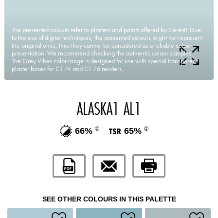
The presented colours refer to plasters and paints offered by Ceresit. Due
to the use of digital techniques, the presented colours might not represent
the original ones, thus they cannot be considered as a reliable colour
presentation. We recommend checking the authentic colour samples.
The Grey Vibes color range is designed for use with special transparent
plaster bases for CT 74 and CT 76 renders.
ALASKA1 AL1
66%
65%
SEE OTHER COLOURS IN THIS PALETTE