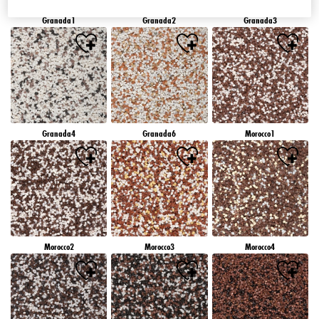
Granada1
Granada2
Granada3
Granada4
Granada6
Morocco1
Morocco2
Morocco3
Morocco4