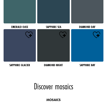
EMERALD OASE
SAPPHIRE SEA
DIAMOND DAY
SAPPHIRE GLACIER
DIAMOND NIGHT
SAPPHIRE BAY
Discover mosaics
MOSAICS