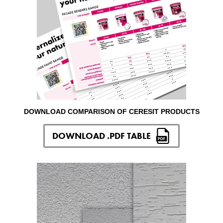
DOWNLOAD COMPARISON OF CERESIT PRODUCTS
DOWNLOAD .PDF TABLE