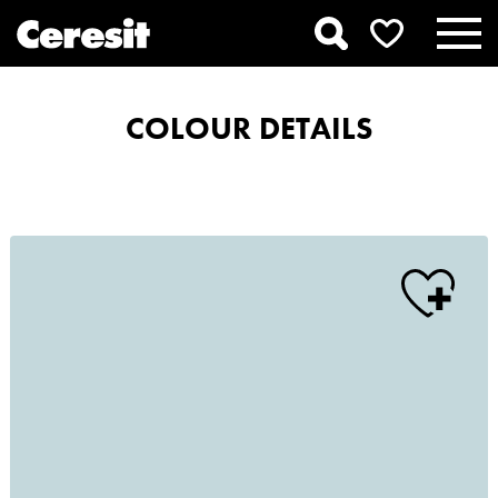
COLOUR DETAILS