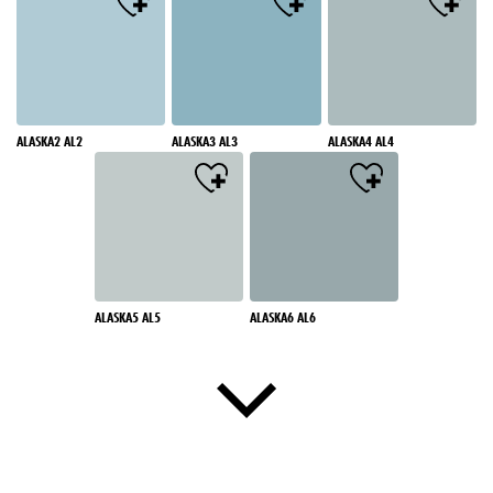
ALASKA2 AL2
ALASKA3 AL3
ALASKA4 AL4
ALASKA5 AL5
ALASKA6 AL6