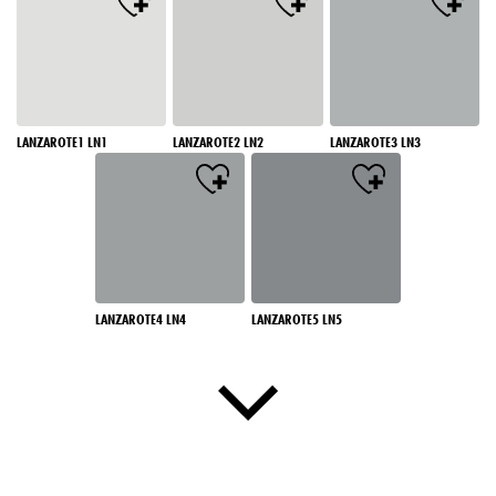
LANZAROTE1 LN1
LANZAROTE2 LN2
LANZAROTE3 LN3
LANZAROTE4 LN4
LANZAROTE5 LN5