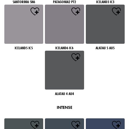
SANTORINI6 SN6
PATAGONIA2 PT2
ICELAND3 IC3
ICELAND5 IC5
ICELAND6 IC6
ALATAU 5 AU5
ALATAU 4 AU4
INTENSE