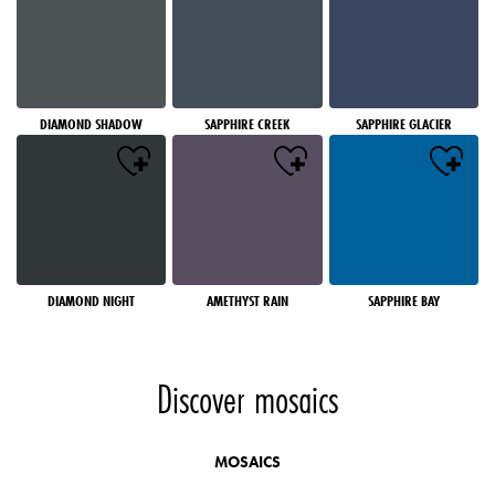
DIAMOND SHADOW
SAPPHIRE CREEK
SAPPHIRE GLACIER
DIAMOND NIGHT
AMETHYST RAIN
SAPPHIRE BAY
Discover mosaics
MOSAICS