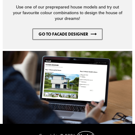
Use one of our preprepared house models and try out
your favourite colour combinations to design the house of
your dreams!
GO TO FACADE DESIGNER