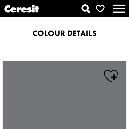
COLOUR DETAILS