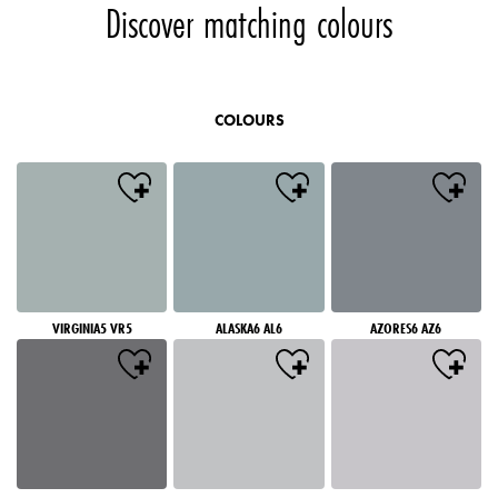
Discover matching colours
COLOURS
VIRGINIA5 VR5
ALASKA6 AL6
AZORES6 AZ6