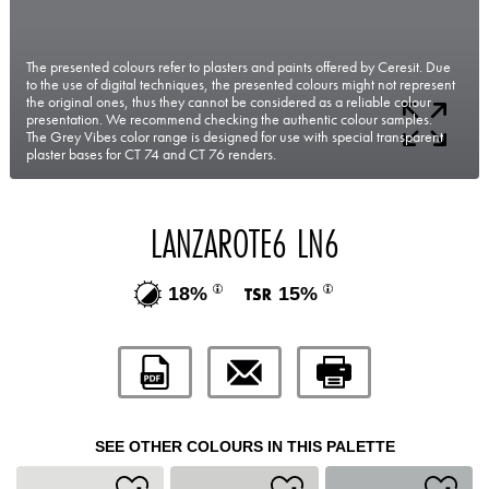
The presented colours refer to plasters and paints offered by Ceresit. Due
to the use of digital techniques, the presented colours might not represent
the original ones, thus they cannot be considered as a reliable colour
presentation. We recommend checking the authentic colour samples.
The Grey Vibes color range is designed for use with special transparent
plaster bases for CT 74 and CT 76 renders.
LANZAROTE6 LN6
18%
15%
SEE OTHER COLOURS IN THIS PALETTE