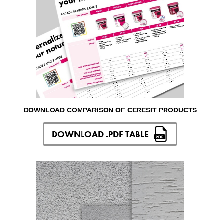
DOWNLOAD COMPARISON OF CERESIT PRODUCTS
DOWNLOAD .PDF TABLE