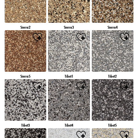
Sierra2
Sierra3
Sierra4
Sierra5
Tibet1
Tibet2
Tibet3
Tibet4
Tibet5