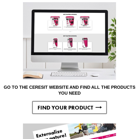
GO TO THE CERESIT WEBSITE AND FIND ALL THE PRODUCTS
YOU NEED
FIND YOUR PRODUCT