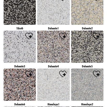
Tibet6
Dolomite1
Dolomite2
Dolomite3
Dolomite4
Dolomite5
Dolomite6
Himalaya1
Himalaya2