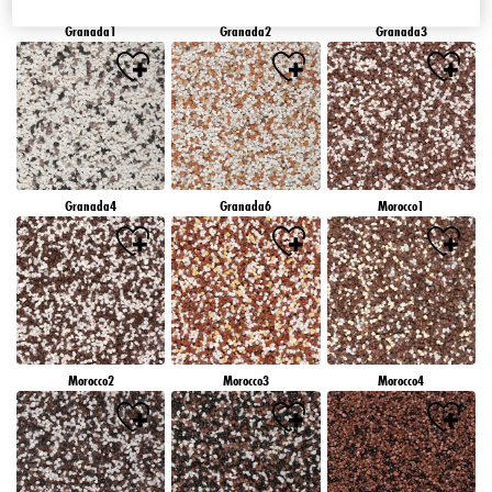
Granada1
Granada2
Granada3
Granada4
Granada6
Morocco1
Morocco2
Morocco3
Morocco4