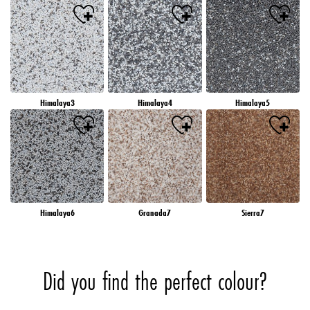
Himalaya3
Himalaya4
Himalaya5
Himalaya6
Granada7
Sierra7
Did you find the perfect colour?