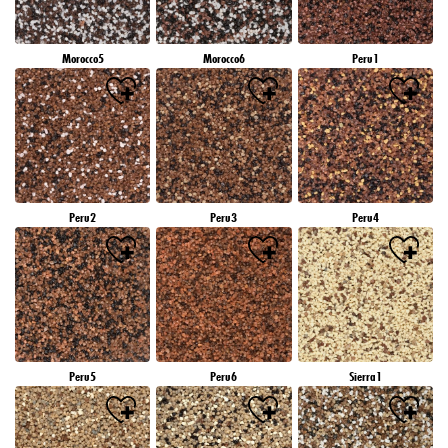
Morocco5
Morocco6
Peru1
Peru2
Peru3
Peru4
Peru5
Peru6
Sierra1