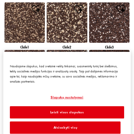
Chile1
Chile2
Chile3
Naudojame slapukus, kad svetainė veiktų tinkamai, suasmenintų turinį bei skelbimus,
teiktų socialinės medijos funkcijas ir analizuotų srautą. Taip pat dalijamės informacija
apie tai, kaip naudojatės mūsų svetaine, su savo socialinės medijos, reklamavimo ir
analizės partneriais.
Chile4
Chile5
Chile6
Slapukų nustatymai
Leisti visus slapukus
Atsisakyti visų