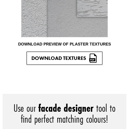
DOWNLOAD PREVIEW OF PLASTER TEXTURES
DOWNLOAD TEXTURES
Use our
facade designer
tool to
find perfect matching colours!