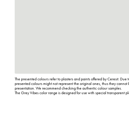
The presented colours refer to plasters and paints offered by Ceresit. Due t
presented colours might not represent the original ones, thus they cannot 
presentation. We recommend checking the authentic colour samples.
The Grey Vibes color range is designed for use with special transparent p