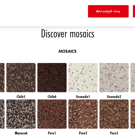
K
DIAMOND EVENING
AMBER JEWEL
EMERALD GARDEN
AMBER GLASS
Atsisakyti visų
Discover mosaics
MOSAICS
Chile5
Chile6
Granada1
Granada2
Morocco6
Peru1
Peru2
Peru3