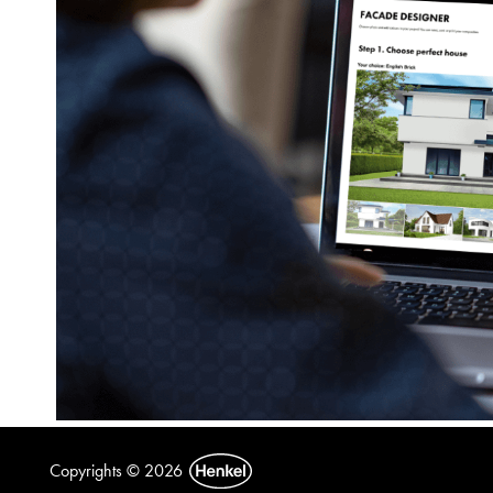
Copyrights © 2026