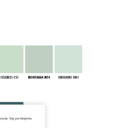
CELEBES1 CS1
MONTANA4 MT4
OREGON1 OR1
 srautą. Taip pat dalijamės