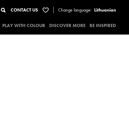
CONTACT US
Change
language:
Lithuanian
PLAY WITH COLOUR
DISCOVER MORE
BE INSPIRED