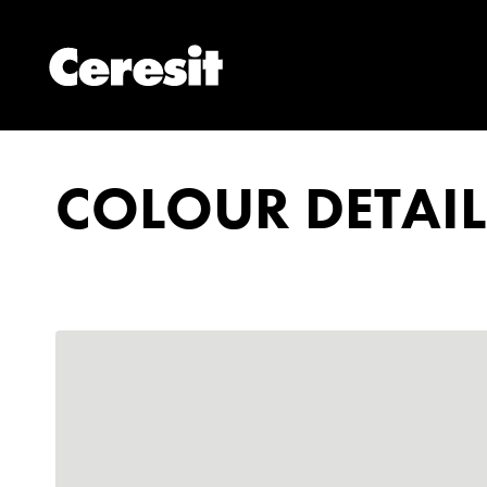
COLOUR DETAIL