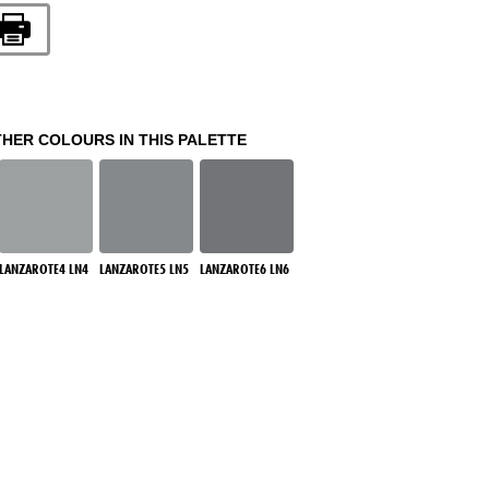
THER COLOURS IN THIS PALETTE
LANZAROTE4 LN4
LANZAROTE5 LN5
LANZAROTE6 LN6