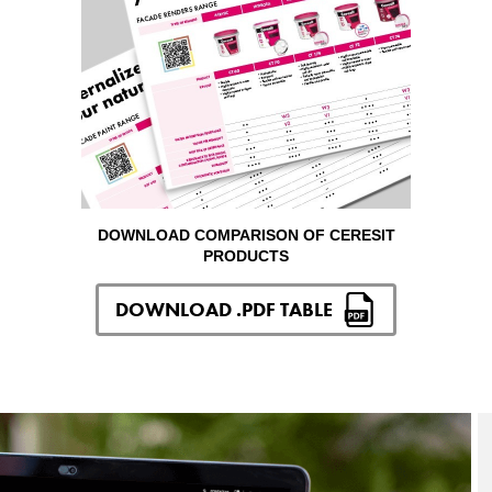
DOWNLOAD COMPARISON OF CERESIT
PRODUCTS
DOWNLOAD .PDF TABLE