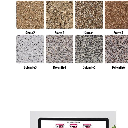
Sierra2
Sierra3
Sierra4
Sierra5
Dolomite3
Dolomite4
Dolomite5
Dolomite6