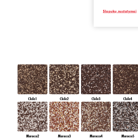
EMERALD PAR
Slapukų nustatymai
Chile1
Chile2
Chile3
Chile4
Morocco2
Morocco3
Morocco4
Morocco5