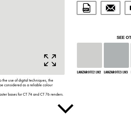
SEE O
LANZAROTE2 LN2
LANZAROTE3 LN3
o the use of digital techniques, the
be considered as a reliable colour
laster bases for CT 74 and CT 76 renders.