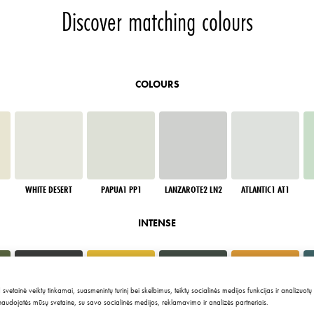
Discover matching colours
COLOURS
WHITE DESERT
PAPUA1 PP1
LANZAROTE2 LN2
ATLANTIC1 AT1
INTENSE
tainė veiktų tinkamai, suasmenintų turinį bei skelbimus, teiktų socialinės medijos funkcijas ir analizuotų
 naudojatės mūsų svetaine, su savo socialinės medijos, reklamavimo ir analizės partneriais.