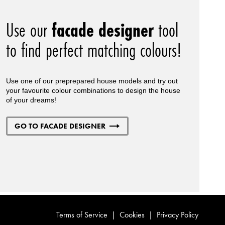
Use our
facade designer
tool
to find perfect matching colours!
Use one of our preprepared house models and try out
your favourite colour combinations to design the house
of your dreams!
GO TO FACADE DESIGNER
Terms of Service
|
Cookies
|
Privacy Policy