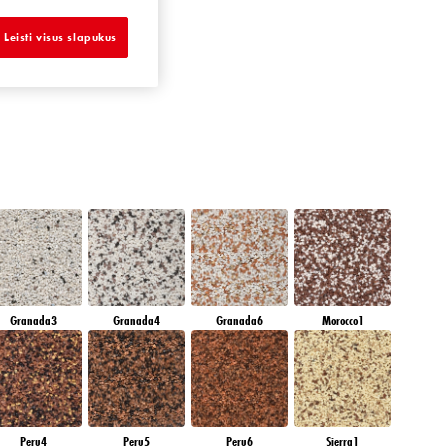
EMERALD OASE
Leisti visus slapukus
Granada3
Granada4
Granada6
Morocco1
Peru4
Peru5
Peru6
Sierra1