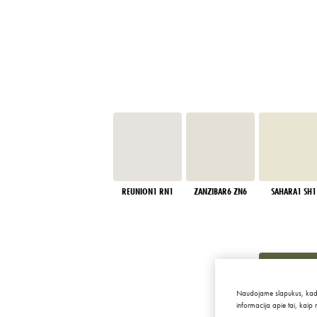
REUNION1 RN1
ZANZIBAR6 ZN6
SAHARA1 SH1
Naudojame slapukus, kad sve
informacija apie tai, kaip