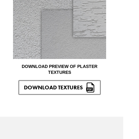
DOWNLOAD PREVIEW OF PLASTER
TEXTURES
DOWNLOAD TEXTURES