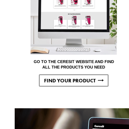
GO TO THE CERESIT WEBSITE AND FIND
ALL THE PRODUCTS YOU NEED
FIND YOUR PRODUCT