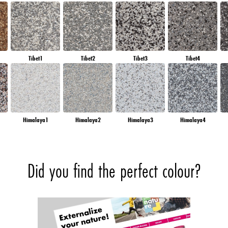
Tibet1
Tibet2
Tibet3
Tibet4
Himalaya1
Himalaya2
Himalaya3
Himalaya4
Did you find the perfect colour?