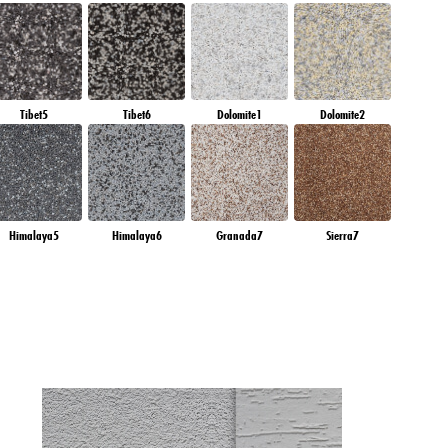
Tibet5
Tibet6
Dolomite1
Dolomite2
Himalaya5
Himalaya6
Granada7
Sierra7