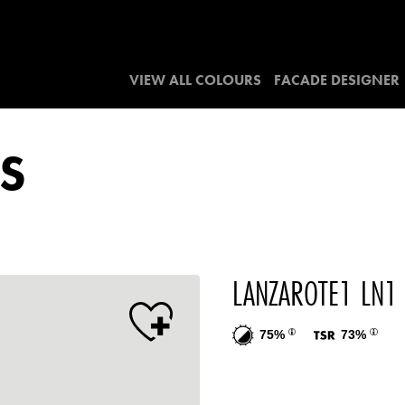
VIEW ALL COLOURS
FACADE DESIGNER
S
LANZAROTE1 LN1
75%
73%